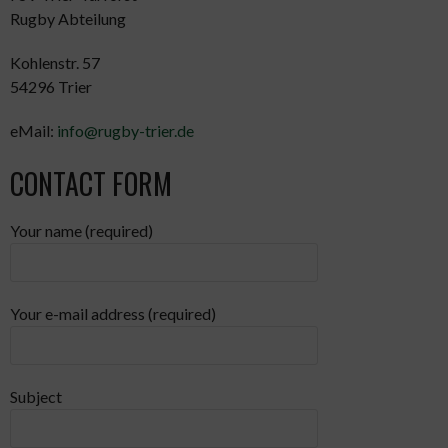
Rugby Abteilung
Kohlenstr. 57
54296 Trier
eMail:
info@rugby-trier.de
CONTACT FORM
Your name (required)
Your e-mail address (required)
Subject