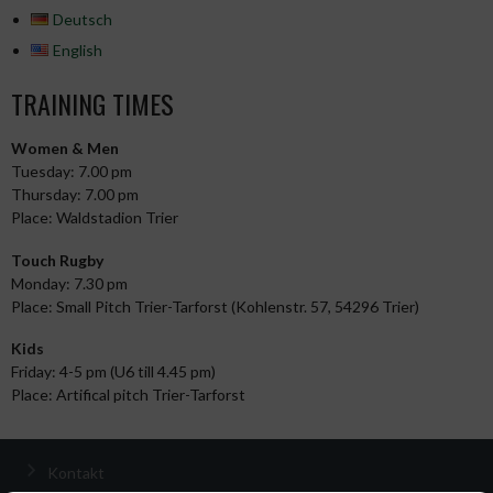
Deutsch
English
TRAINING TIMES
Women & Men
Tuesday: 7.00 pm
Thursday: 7.00 pm
Place: Waldstadion Trier
Touch Rugby
Monday: 7.30 pm
Place: Small Pitch Trier-Tarforst (Kohlenstr. 57, 54296 Trier)
Kids
Friday: 4-5 pm (U6 till 4.45 pm)
Place: Artifical pitch Trier-Tarforst
Kontakt