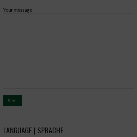
Your message
Bitte lasse dieses Feld leer.
LANGUAGE | SPRACHE