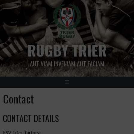
Skip
to
content
RUGBY TRIER
AUT VIAM INVENIAM AUT FACIAM
Contact
CONTACT DETAILS
FSV Trier-Tarforst