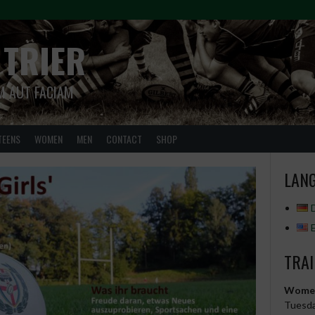
 TRIER
M AUT FACIAM
TEENS
WOMEN
MEN
CONTACT
SHOP
LANG
TRAI
Wome
Tuesda