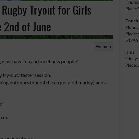
Thursd
– Rugby Tryout for Girls
Place:
Touch
 2nd of June
Monday
Place: 
54296 
Women
Kids
Friday:
g new, have fun and meet new people?
Place: 
try-out/ taster session.
aining outdoors (our pitch can get a bit muddy) and a
e!
p.m.
 us on Facebook.