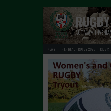
Skip
to
content
RUGBY
AUT VIAM INVENIA
NEWS
TRIER BEACH RUGBY 2026
KIDS & 