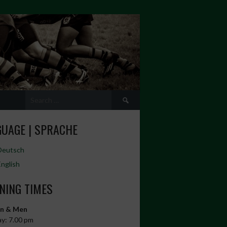
Search
for:
UAGE | SPRACHE
Deutsch
English
NING TIMES
n & Men
y: 7.00 pm