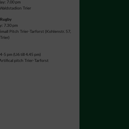
ay: 7.00 pm
 Waldstadion Trier
 Rugby
: 7.30 pm
Small Pitch Trier-Tarforst (Kohlenstr. 57,
Trier)
 4-5 pm (U6 till 4.45 pm)
Artifical pitch Trier-Tarforst