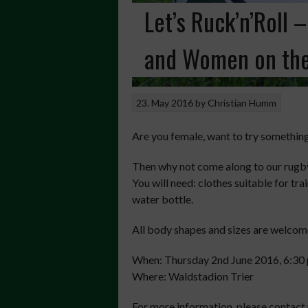
Let’s Ruck’n’Roll 
and Women on the
23. May 2016
by
Christian Humm
Are you female, want to try somethin
Then why not come along to our rugby 
You will need: clothes suitable for tr
water bottle.
All body shapes and sizes are welcom
When: Thursday 2nd June 2016, 6:30 
Where: Waldstadion Trier
For more information, please contact