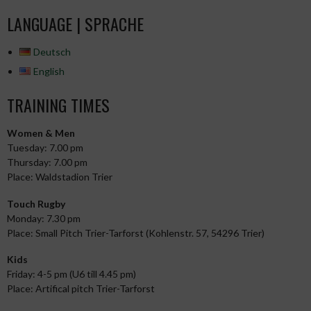
NAVIGATION
LANGUAGE | SPRACHE
Deutsch
English
TRAINING TIMES
Women & Men
Tuesday: 7.00 pm
Thursday: 7.00 pm
Place: Waldstadion Trier
Touch Rugby
Monday: 7.30 pm
Place: Small Pitch Trier-Tarforst (Kohlenstr. 57, 54296 Trier)
Kids
Friday: 4-5 pm (U6 till 4.45 pm)
Place: Artifical pitch Trier-Tarforst