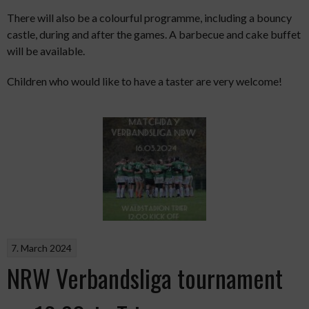
There will also be a colourful programme, including a bouncy
castle, during and after the games. A barbecue and cake buffet
will be available.
Children who would like to have a taster are very welcome!
7. March 2024
NRW Verbandsliga tournament