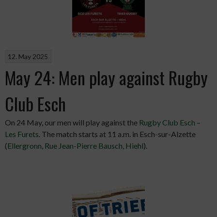
12. May 2025
May 24: Men play against Rugby
Club Esch
On 24 May, our men will play against the
Rugby Club Esch –
Les Furets
. The match starts at 11 a.m. in Esch-sur-Alzette
(
Ellergronn, Rue Jean-Pierre Bausch, Hiehl
).