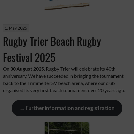
1. May 2025
Rugby Trier Beach Rugby
Festival 2025
On
30 August 2025
, Rugby Trier will celebrate its 40th
anniversary. We have succeeded in bringing the tournament
back to the Trimmelter SV beach arena, where our club
organised its very first beach tournament over 20 years ago.
→ Further information and registration