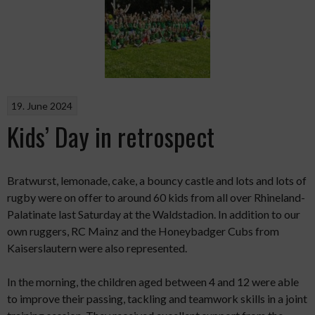
19. June 2024
Kids’ Day in retrospect
Bratwurst, lemonade, cake, a bouncy castle and lots and lots of
rugby were on offer to around 60 kids from all over Rhineland-
Palatinate last Saturday at the Waldstadion. In addition to our
own ruggers, RC Mainz and the Honeybadger Cubs from
Kaiserslautern were also represented.
In the morning, the children aged between 4 and 12 were able
to improve their passing, tackling and teamwork skills in a joint