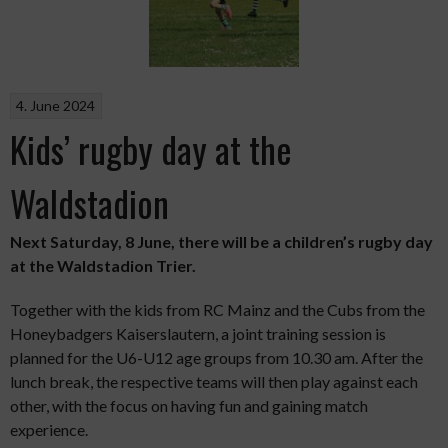
4. June 2024
Kids’ rugby day at the
Waldstadion
Next Saturday, 8 June, there will be a children’s rugby day
at the Waldstadion Trier.
Together with the kids from RC Mainz and the Cubs from the
Honeybadgers Kaiserslautern, a joint training session is
planned for the U6-U12 age groups from 10.30 am. After the
lunch break, the respective teams will then play against each
other, with the focus on having fun and gaining match
experience.