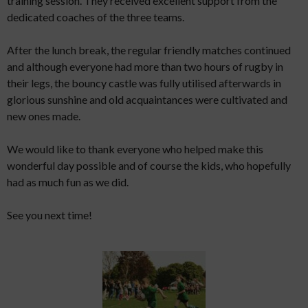
training session. They received excellent support from the
dedicated coaches of the three teams.
After the lunch break, the regular friendly matches continued
and although everyone had more than two hours of rugby in
their legs, the bouncy castle was fully utilised afterwards in
glorious sunshine and old acquaintances were cultivated and
new ones made.
We would like to thank everyone who helped make this
wonderful day possible and of course the kids, who hopefully
had as much fun as we did.
See you next time!