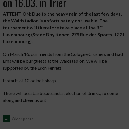
on 16.03. in Trier
ATTENTION: Due to the heavy rain of the last few days,
the Waldstadion is unfortunately not usable. The
tournament will therefore take place at the RC
Luxembourg (Stade Boy Konen, 279 Rue des Sports, 1321
Luxembourg).
On March 16, our friends from the Cologne Crushers and Bad
Ems will be our guests at the Waldstadion. We will be
supported by the Esch Ferrets.
It starts at 12 o’clock sharp
There will be a barbecue and a selection of drinks, so come
along and cheer us on!
POSTS
←
Older posts