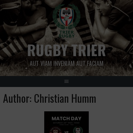
Skip
to
content
RUGBY TRIER
AUT VIAM INVENIAM AUT FACIAM
Author:
Christian Humm